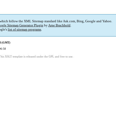
 which follow the XML Sitemap standard like Ask.com, Bing, Google and Yahoo.
ogle Sitemap Generator Plugin
by
Arne Brachhold
.
gle's
list of sitemap programs
.
ed (GMT)
06:58
This XSLT template is released under the GPL and free to use.