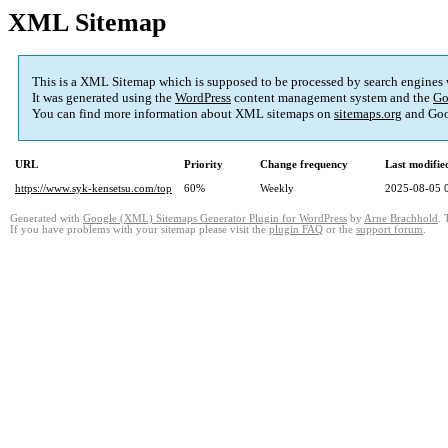
XML Sitemap
This is a XML Sitemap which is supposed to be processed by search engines
It was generated using the
WordPress
content management system and the
Go
You can find more information about XML sitemaps on
sitemaps.org
and Goo
URL
Priority
Change frequency
Last modifi
https://www.syk-kensetsu.com/top
60%
Weekly
2025-08-05 
Generated with
Google (XML) Sitemaps Generator Plugin for WordPress
by
Arne Brachhold
. 
If you have problems with your sitemap please visit the
plugin FAQ
or the
support forum
.